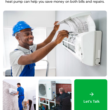
heat pump can help you save money on both bills and repairs.