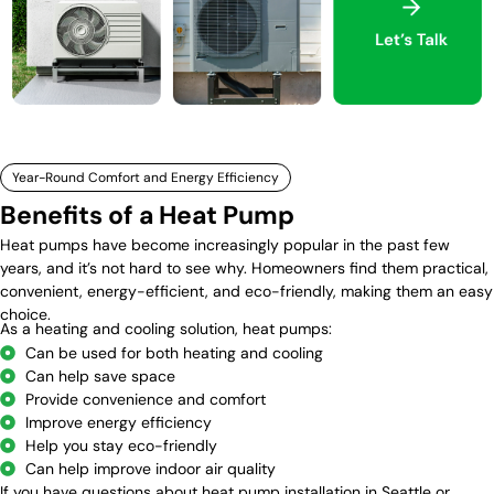
Year-Round Comfort and Energy Efficiency
Benefits of a Heat Pump
Heat pumps have become increasingly popular in the past few
years, and it’s not hard to see why. Homeowners find them practical,
convenient, energy-efficient, and eco-friendly, making them an easy
choice.
As a heating and cooling solution, heat pumps:
Can be used for both heating and cooling
Can help save space
Provide convenience and comfort
Improve energy efficiency
Help you stay eco-friendly
Can help improve indoor air quality
If you have questions about heat pump installation in Seattle or