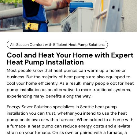
All-Season Comfort with Efficient Heat Pump Solutions
Cool and Heat Your Home with Expert
Heat Pump Installation
Most people know that heat pumps can warm up a home or
business. But the majority of heat pumps are also equipped to
cool your home efficiently. As a result, many people opt for heat
pump installation as an alternative to more traditional systems,
experiencing many benefits along the way.
Energy Saver Solutions specializes in Seattle heat pump
installation you can trust, whether you intend to use the heat
pump on its own or with a furnace. When added to a home with
a furnace, a heat pump can reduce energy costs and alleviate
strain on your furnace. On its own or paired with a furnace, a