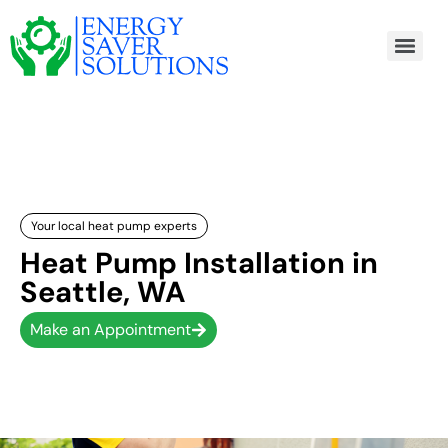
Your local heat pump experts
Heat Pump Installation in
Seattle, WA
Make an Appointment